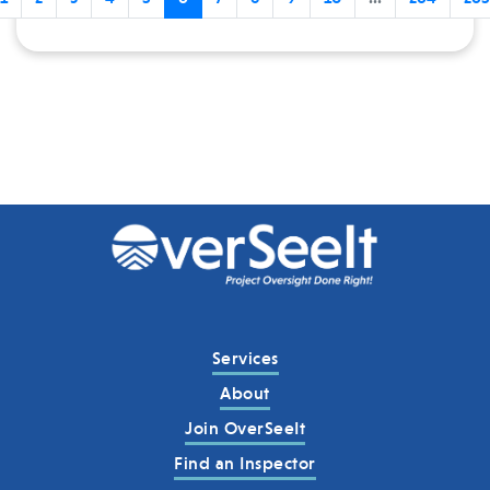
Services
About
Join OverSeeIt
Find an Inspector