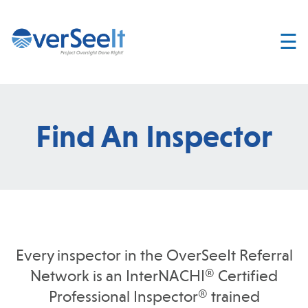
☰
Home
About
Services
Find An Inspector
Join
OverSeelt
Contact
FIND AN
INSPECTOR
Every inspector in the OverSeeIt Referral
Network is an InterNACHI® Certified
Professional Inspector® trained