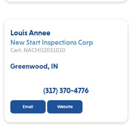
Louis Annee
New Start Inspections Corp
Cert. NACHI12051010
Greenwood, IN
(317) 370-4776
Email
Website