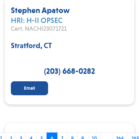
Stephen Apatow
HRI: H-II OPSEC
Cert. NACHI23071721
Stratford, CT
(203) 668-0282
Email
1
2
3
4
5
6
7
8
9
10
...
264
265