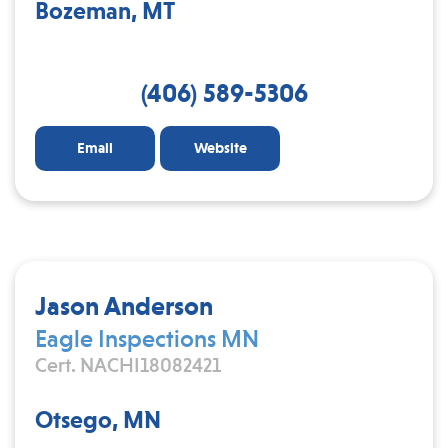
Bozeman, MT
(406) 589-5306
Email
Website
Jason Anderson
Eagle Inspections MN
Cert. NACHI18082421
Otsego, MN