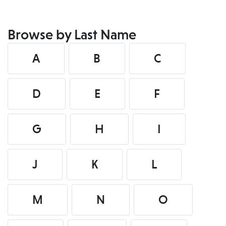
Browse by Last Name
A
B
C
D
E
F
G
H
I
J
K
L
M
N
O