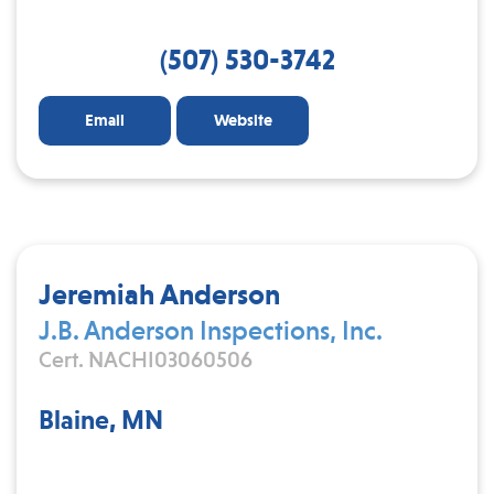
(507) 530-3742
Email
Website
Jeremiah Anderson
J.B. Anderson Inspections, Inc.
Cert. NACHI03060506
Blaine, MN