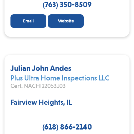
(763) 350-8509
Email
Website
Julian John Andes
Plus Ultra Home Inspections LLC
Cert. NACHI22053103
Fairview Heights, IL
(618) 866-2140