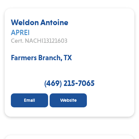
Weldon Antoine
APREI
Cert. NACHI13121603
Farmers Branch, TX
(469) 215-7065
Email
Website