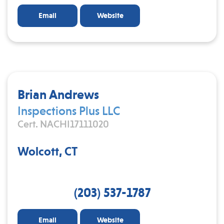
Email
Website
Brian Andrews
Inspections Plus LLC
Cert. NACHI17111020
Wolcott, CT
(203) 537-1787
Email
Website