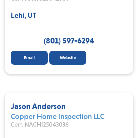
Lehi, UT
(801) 597-6294
Email
Website
Jason Anderson
Copper Home Inspection LLC
Cert. NACHI25043036