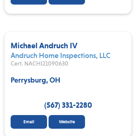
Michael Andruch IV
Andruch Home Inspections, LLC
Cert. NACHI21090630
Perrysburg, OH
(567) 331-2280
Email
Website