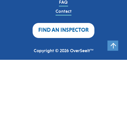
FAQ
Contact
FIND AN INSPECTOR
Copyright © 2026 OverSeeIt™