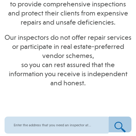
to provide comprehensive inspections
and protect their clients from expensive
repairs and unsafe deficiencies.
Our inspectors do not offer repair services
or participate in real estate-preferred
vendor schemes,
so you can rest assured that the
information you receive is independent
and honest.