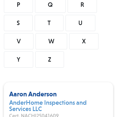
P
Q
R
S
T
U
V
W
X
Y
Z
Aaron Anderson
AnderHome Inspections and
Services LLC
Cert. NACHI25041609