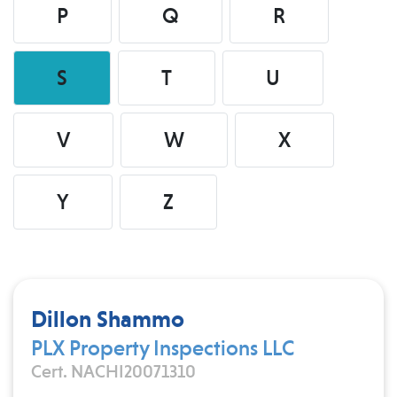
P
Q
R
S
T
U
V
W
X
Y
Z
Dillon Shammo
PLX Property Inspections LLC
Cert. NACHI20071310