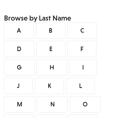
Browse by Last Name
A
B
C
D
E
F
G
H
I
J
K
L
M
N
O