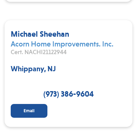
Michael Sheehan
Acorn Home Improvements. Inc.
Cert. NACHI21122944
Whippany, NJ
(973) 386-9604
Email