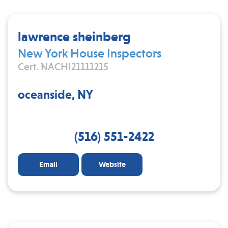
lawrence sheinberg
New York House Inspectors
Cert. NACHI21111215
oceanside, NY
(516) 551-2422
Email
Website