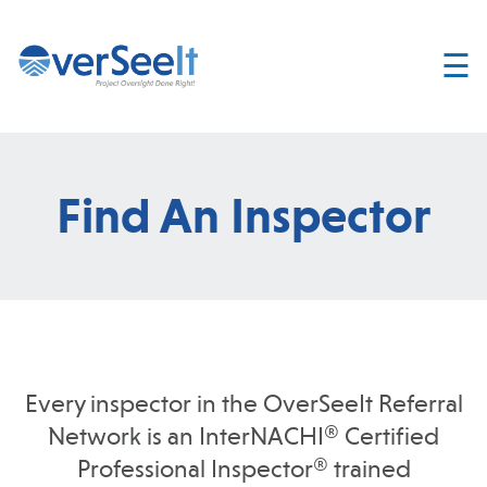
☰
Home
About
Services
Find An Inspector
Join
OverSeelt
Contact
FIND AN
INSPECTOR
Every inspector in the OverSeeIt Referral
Network is an InterNACHI® Certified
Professional Inspector® trained