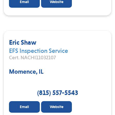
Email
Website
Eric Shaw
EFS Inspection Service
Cert. NACHI11032107
Momence, IL
(815) 557-5543
Email
Website