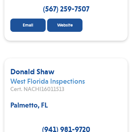
(567) 259-7507
Email
Website
Donald Shaw
West Florida Inspections
Cert. NACHI16011513
Palmetto, FL
(941) 981-9720