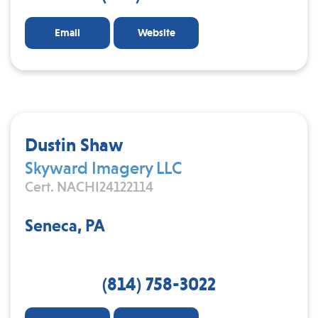
Email
Website
Dustin Shaw
Skyward Imagery LLC
Cert. NACHI24122114
Seneca, PA
(814) 758-3022