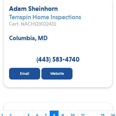
Adam Sheinhorn
Terrapin Home Inspections
Cert. NACHI23022431
Columbia, MD
(443) 583-4740
Email
Website
1
2
...
5
6
7
8
9
10
11
...
23
24