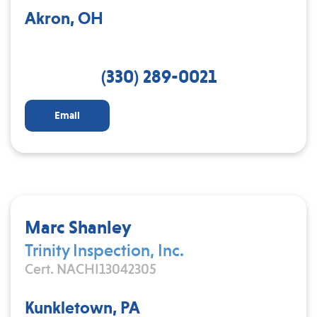
Akron, OH
(330) 289-0021
Email
Marc Shanley
Trinity Inspection, Inc.
Cert. NACHI13042305
Kunkletown, PA