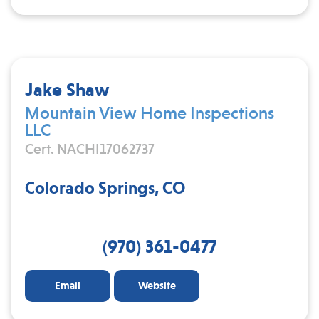
Jake Shaw
Mountain View Home Inspections
LLC
Cert. NACHI17062737
Colorado Springs, CO
(970) 361-0477
Email
Website