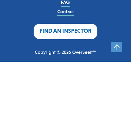
FAQ
Contact
FIND AN INSPECTOR
Copyright © 2026 OverSeeIt™