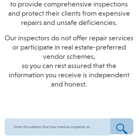
to provide comprehensive inspections
and protect their clients from expensive
repairs and unsafe deficiencies.
Our inspectors do not offer repair services
or participate in real estate-preferred
vendor schemes,
so you can rest assured that the
information you receive is independent
and honest.