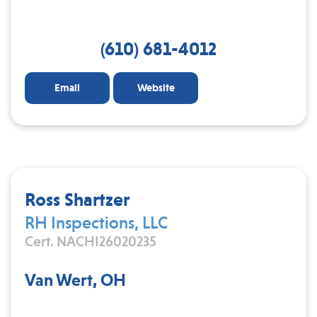
(610) 681-4012
Email
Website
Ross Shartzer
RH Inspections, LLC
Cert. NACHI26020235
Van Wert, OH