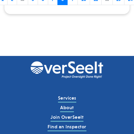
Services
About
Join OverSeeIt
Find an Inspector