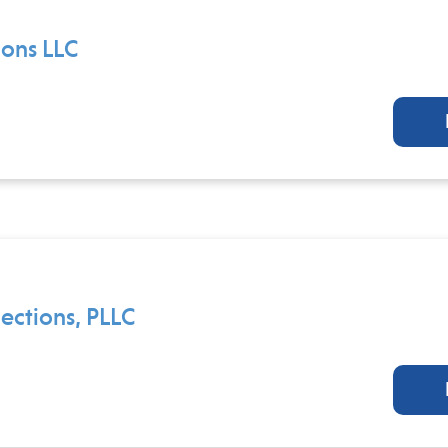
ions LLC
ctions, PLLC