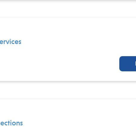
ervices
ections