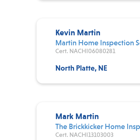
Kevin Martin
Martin Home Inspection S
Cert. NACHI06080281
North Platte, NE
Mark Martin
The Brickkicker Home Insp
Cert. NACHI13103003