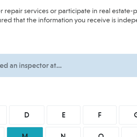
r repair services or participate in real estat
sured that the information you receive is inde
D
E
F
M
N
O