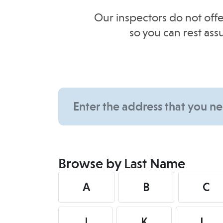
Our inspectors do not offe
so you can rest as
Browse by Last Name
A
B
C
J
K
L