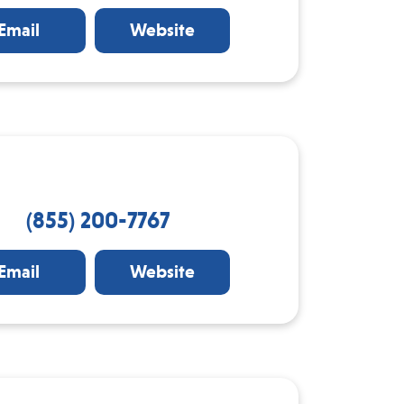
Email
Website
(855) 200-7767
Email
Website