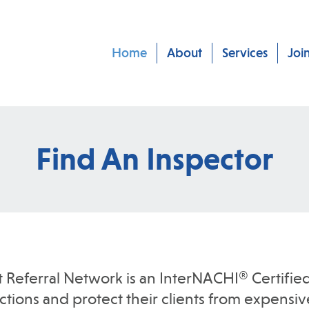
Home
About
Services
Joi
Find An Inspector
t Referral Network is an InterNACHI® Certified
ions and protect their clients from expensive