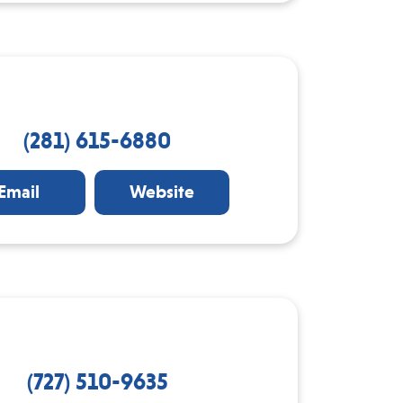
(281) 615-6880
Email
Website
(727) 510-9635