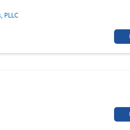
, PLLC