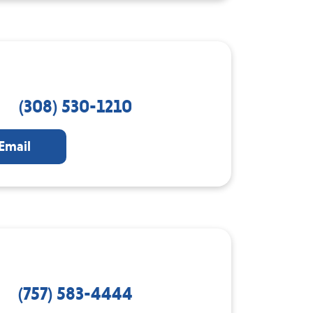
(308) 530-1210
Email
(757) 583-4444