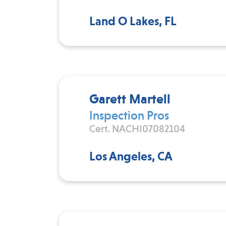
Land O Lakes, FL
Garett Martell
Inspection Pros
Cert. NACHI07082104
Los Angeles, CA