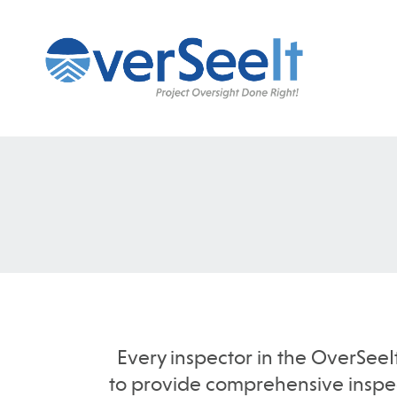
Every inspector in the OverSeeI
to provide comprehensive inspect