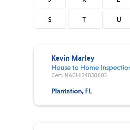
S
T
U
Kevin Marley
House to Home Inspectio
Cert. NACHI24050603
Plantation, FL