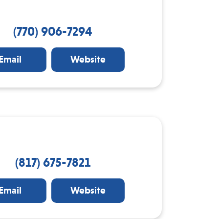
(770) 906-7294
Email
Website
(817) 675-7821
Email
Website