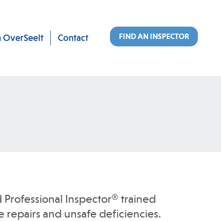
FIND AN INSPECTOR
n OverSeeIt
Contact
 Professional Inspector® trained
 repairs and unsafe deficiencies.