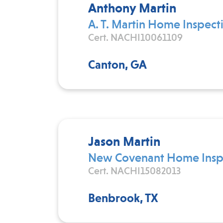
Anthony Martin
A. T. Martin Home Inspect
Cert. NACHI10061109
Canton, GA
Jason Martin
New Covenant Home Inspe
Cert. NACHI15082013
Benbrook, TX