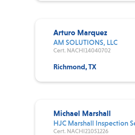
Arturo Marquez
AM SOLUTIONS, LLC
Cert. NACHI14040702
Richmond, TX
Michael Marshall
HJC Marshall Inspection S
Cert. NACHI21051226