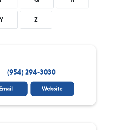
Y
Z
(954) 294-3030
Email
Website