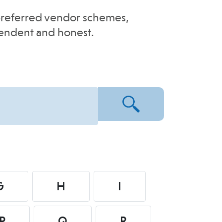
e-preferred vendor schemes,
pendent and honest.
G
H
I
P
Q
R