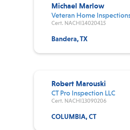
Michael Marlow
Veteran Home Inspections
Cert. NACHI14020415
Bandera, TX
Robert Marouski
CT Pro Inspection LLC
Cert. NACHI13090206
COLUMBIA, CT