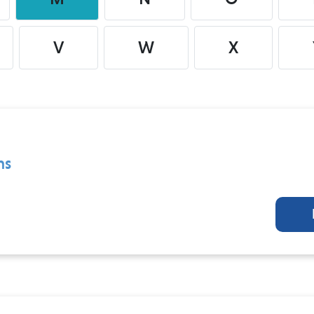
V
W
X
ns