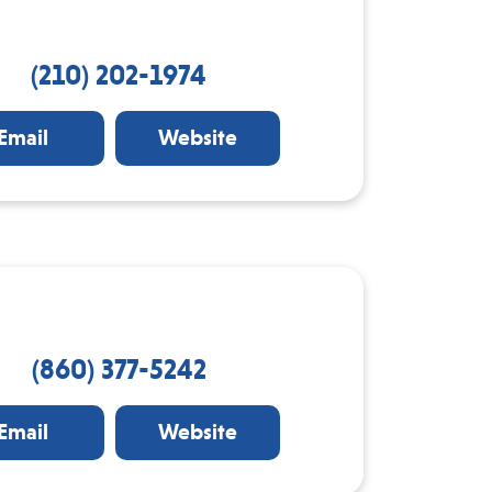
(210) 202-1974
Email
Website
(860) 377-5242
Email
Website