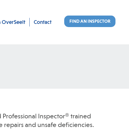
FIND AN INSPECTOR
n OverSeeIt
Contact
 Professional Inspector® trained
 repairs and unsafe deficiencies.