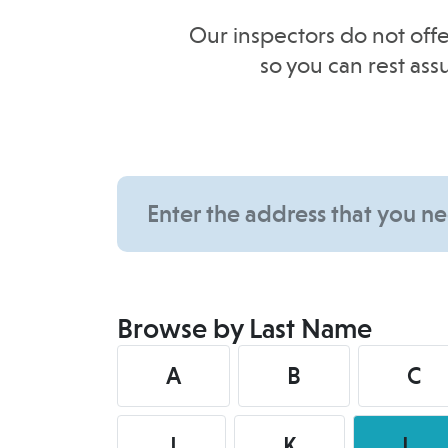
Our inspectors do not offe
so you can rest as
Browse by Last Name
A
B
C
J
K
L