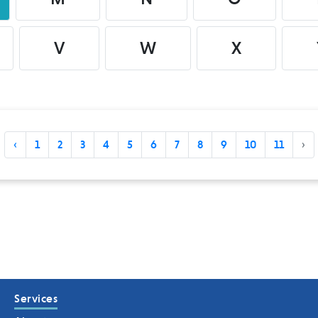
V
W
X
‹
1
2
3
4
5
6
7
8
9
10
11
›
Services