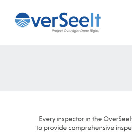
Every inspector in the OverSeeI
to provide comprehensive inspect