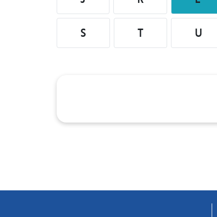
S
T
U