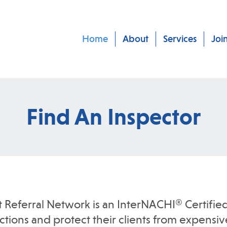
Home
About
Services
Joi
Find An Inspector
t Referral Network is an InterNACHI® Certified
ions and protect their clients from expensive