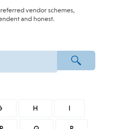
e-preferred vendor schemes,
pendent and honest.
G
H
I
P
Q
R