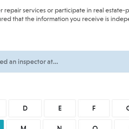
r repair services or participate in real estat
sured that the information you receive is inde
D
E
F
M
N
O