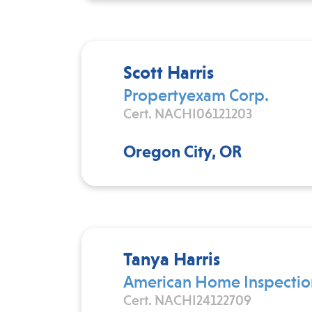
Scott Harris
Propertyexam Corp.
Cert. NACHI06121203
Oregon City, OR
Tanya Harris
American Home Inspectio
Cert. NACHI24122709