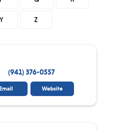
Y
Z
(941) 376-0557
Email
Website