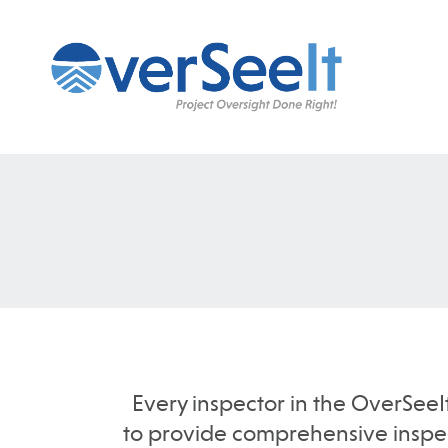
Every inspector in the OverSeeI
to provide comprehensive inspect