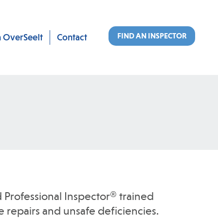
FIND AN INSPECTOR
n OverSeeIt
Contact
 Professional Inspector® trained
 repairs and unsafe deficiencies.