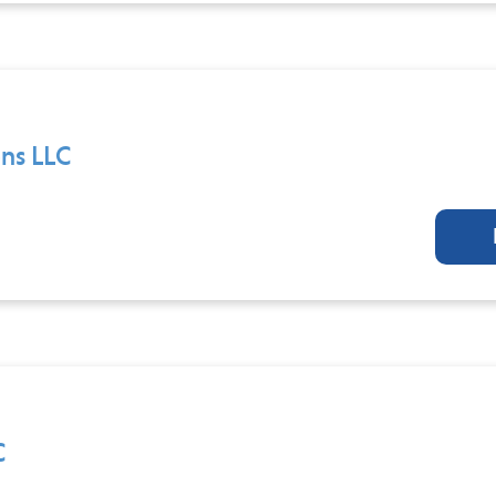
ns LLC
C