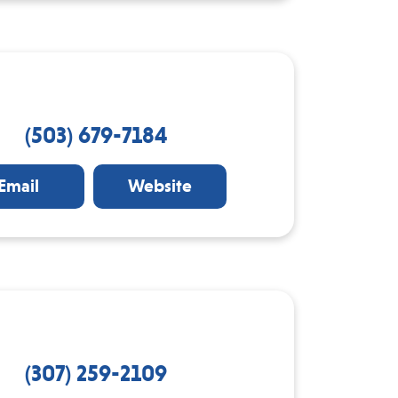
(503) 679-7184
Email
Website
(307) 259-2109