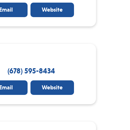
Email
Website
(678) 595-8434
Email
Website