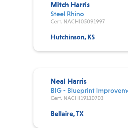
Mitch Harris
Steel Rhino
Cert. NACHI05091997
Hutchinson, KS
Neal Harris
BIG - Blueprint Improve
Cert. NACHI19110703
Bellaire, TX