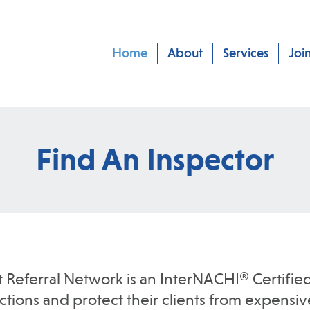
Home
About
Services
Joi
Find An Inspector
t Referral Network is an InterNACHI® Certified
ions and protect their clients from expensive