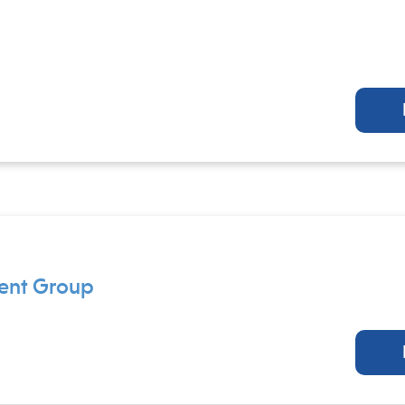
ment Group