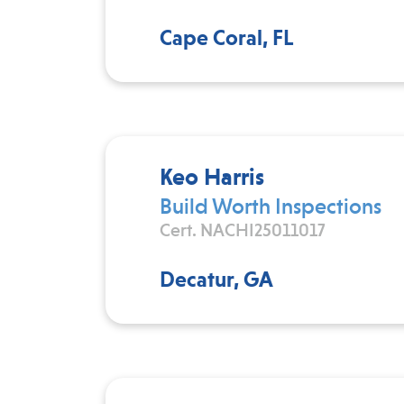
Cape Coral, FL
Keo Harris
Build Worth Inspections
Cert. NACHI25011017
Decatur, GA