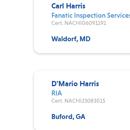
Carl Harris
Fanatic Inspection Service
Cert. NACHI06091191
Waldorf, MD
D'Mario Harris
RIA
Cert. NACHI23083015
Buford, GA