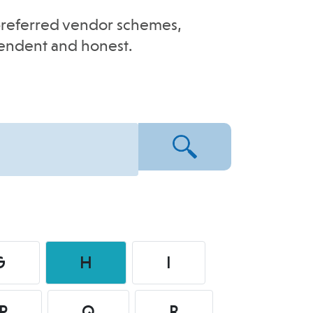
e-preferred vendor schemes,
pendent and honest.
G
H
I
P
Q
R