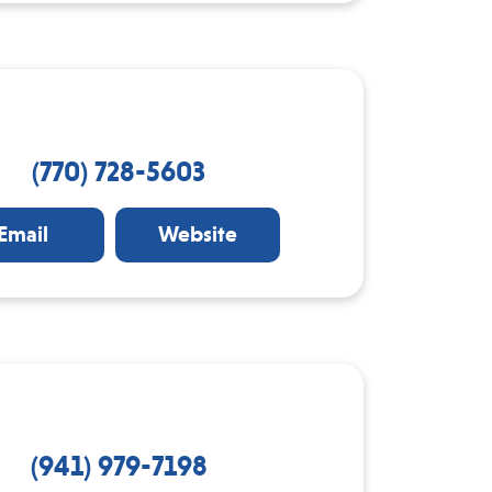
(770) 728-5603
Email
Website
(941) 979-7198