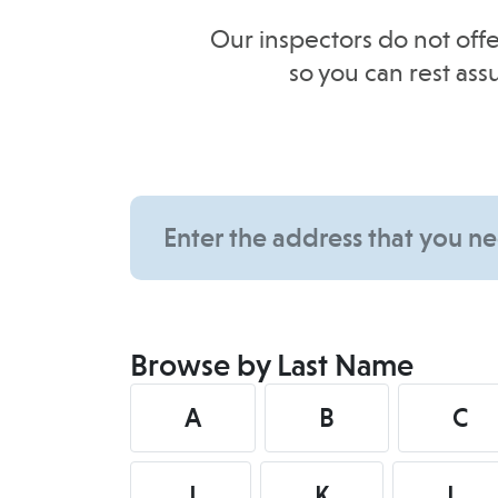
Our inspectors do not offe
so you can rest as
Browse by Last Name
A
B
C
J
K
L