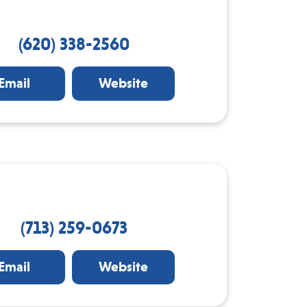
(620) 338-2560
Email
Website
(713) 259-0673
Email
Website