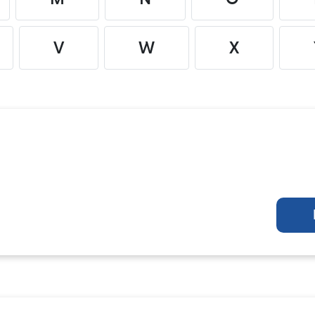
V
W
X