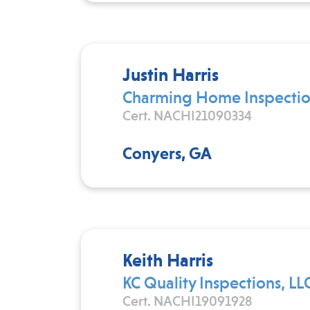
Justin Harris
Charming Home Inspectio
Cert. NACHI21090334
Conyers, GA
Keith Harris
KC Quality Inspections, LL
Cert. NACHI19091928