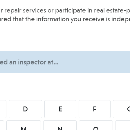
r repair services or participate in real estat
sured that the information you receive is inde
D
E
F
M
N
O