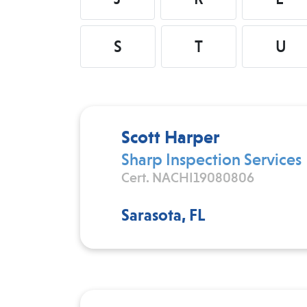
S
T
U
Scott Harper
Sharp Inspection Services
Cert. NACHI19080806
Sarasota, FL