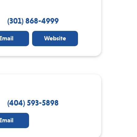
(301) 868-4999
Email
Website
(404) 593-5898
Email