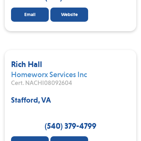
Email
Website
Rich Hall
Homeworx Services Inc
Cert. NACHI08092604
Stafford, VA
(540) 379-4799