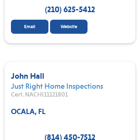
(210) 625-5412
Email
Website
John Hall
Just Right Home Inspections
Cert. NACHI11121801
OCALA, FL
(814) 450-7512