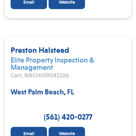
Email
Website
Preston Halstead
Elite Property Inspection &
Management
Cert. NACHI09042106
West Palm Beach, FL
(561) 420-0277
Email
Website