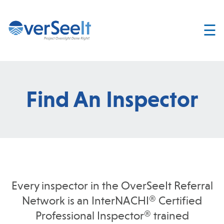
☰
Home
About
Services
Find An Inspector
Join
OverSeelt
Contact
FIND AN
INSPECTOR
Every inspector in the OverSeeIt Referral
Network is an InterNACHI® Certified
Professional Inspector® trained