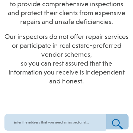
to provide comprehensive inspections
and protect their clients from expensive
repairs and unsafe deficiencies.
Our inspectors do not offer repair services
or participate in real estate-preferred
vendor schemes,
so you can rest assured that the
information you receive is independent
and honest.