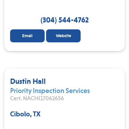
(304) 544-4762
Email
Website
Dustin Hall
Priority Inspection Services
Cert. NACHI17062656
Cibolo, TX