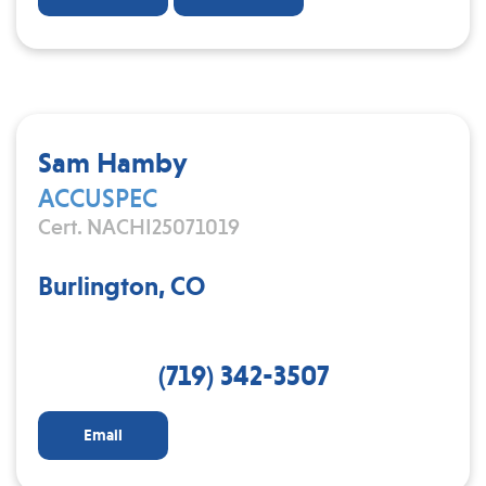
Sam Hamby
ACCUSPEC
Cert. NACHI25071019
Burlington, CO
(719) 342-3507
Email