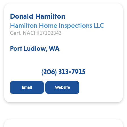
Donald Hamilton
Hamilton Home Inspections LLC
Cert. NACHI17102343
Port Ludlow, WA
(206) 313-7915
Email
Website