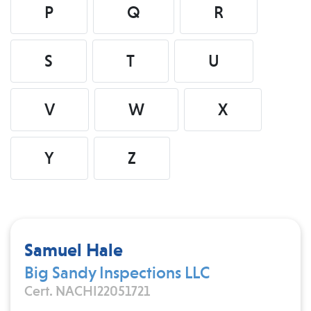
P
Q
R
S
T
U
V
W
X
Y
Z
Samuel Hale
Big Sandy Inspections LLC
Cert. NACHI22051721