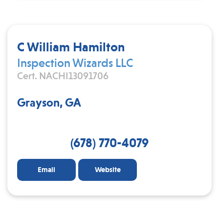
C William Hamilton
Inspection Wizards LLC
Cert. NACHI13091706
Grayson, GA
(678) 770-4079
Email
Website