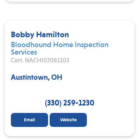
Bobby Hamilton
Bloodhound Home Inspection
Services
Cert. NACHI07081103
Austintown, OH
(330) 259-1230
Email
Website