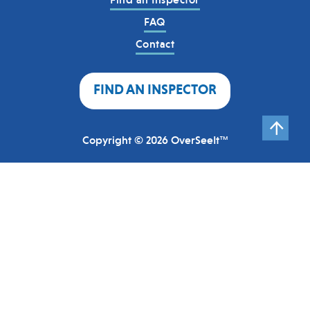
FAQ
Contact
FIND AN INSPECTOR
Copyright © 2026 OverSeeIt™