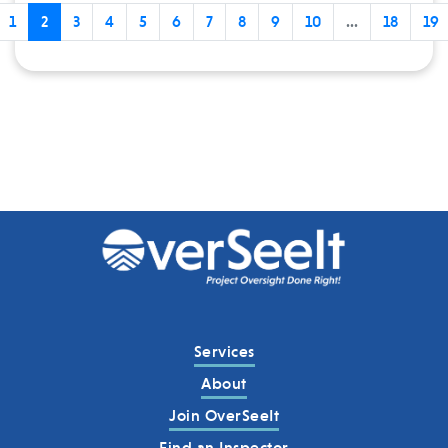
1
2
3
4
5
6
7
8
9
10
...
18
19
Services
About
Join OverSeeIt
Find an Inspector