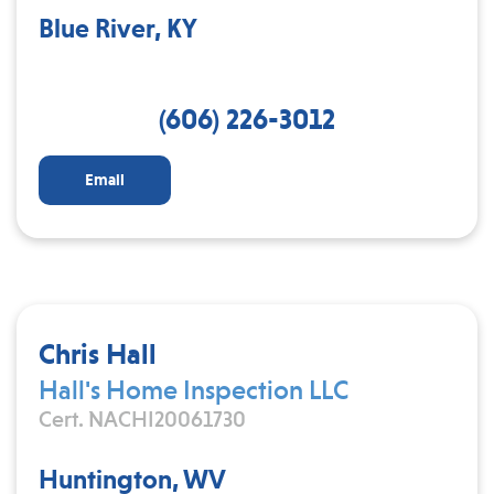
Blue River, KY
(606) 226-3012
Email
Chris Hall
Hall's Home Inspection LLC
Cert. NACHI20061730
Huntington, WV