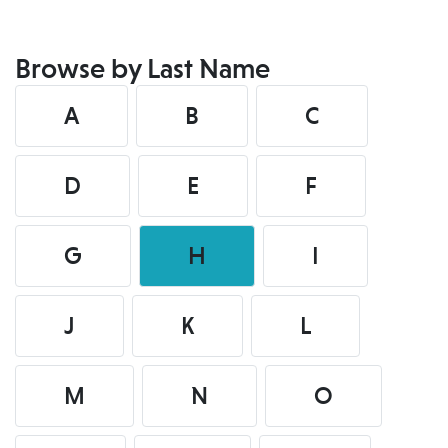
Browse by Last Name
A
B
C
D
E
F
G
H
I
J
K
L
M
N
O