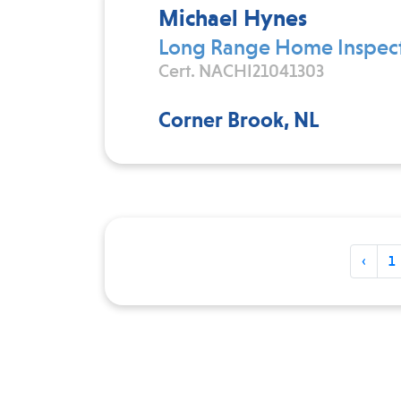
Michael Hynes
Long Range Home Inspect
Cert. NACHI21041303
Corner Brook, NL
‹
1