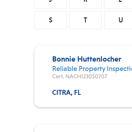
S
T
U
Bonnie Huttenlocher
Reliable Property Inspecti
Cert. NACHI23050707
CITRA, FL