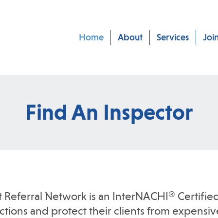
Home
About
Services
Joi
Find An Inspector
t Referral Network is an InterNACHI® Certified
ions and protect their clients from expensive