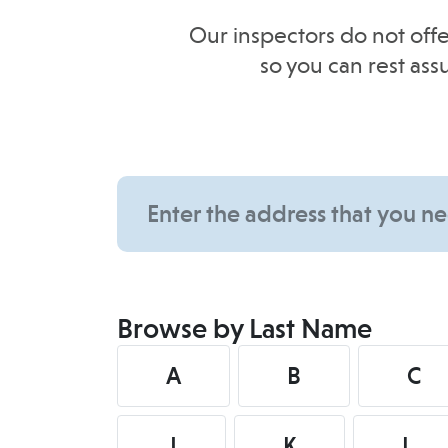
Our inspectors do not offe
so you can rest as
Browse by Last Name
A
B
C
J
K
L