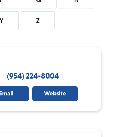
Y
Z
(954) 224-8004
Email
Website