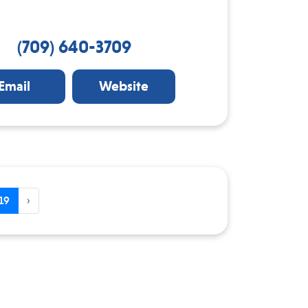
(709) 640-3709
Email
Website
19
›