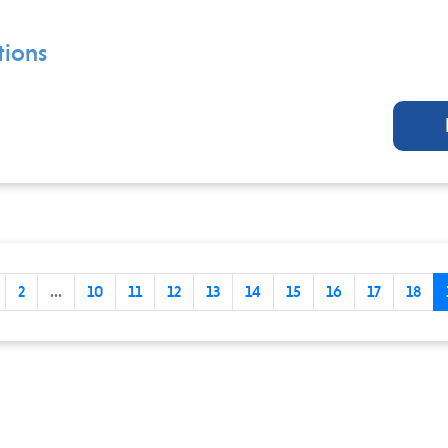
ions
2
...
10
11
12
13
14
15
16
17
18