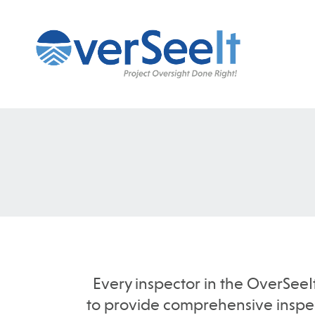
Every inspector in the OverSeeI
to provide comprehensive inspect