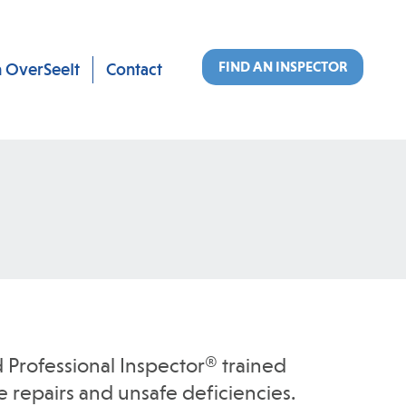
FIND AN INSPECTOR
n OverSeeIt
Contact
 Professional Inspector® trained
 repairs and unsafe deficiencies.