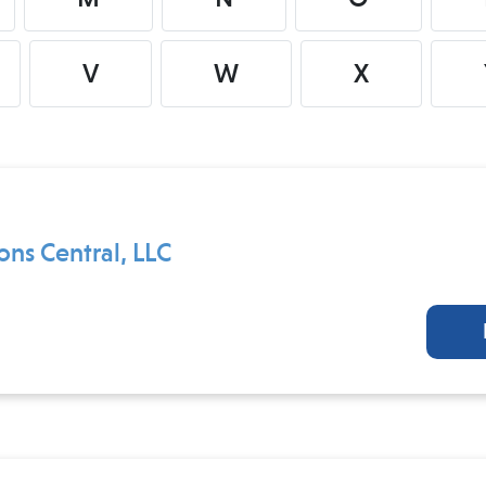
V
W
X
ons Central, LLC