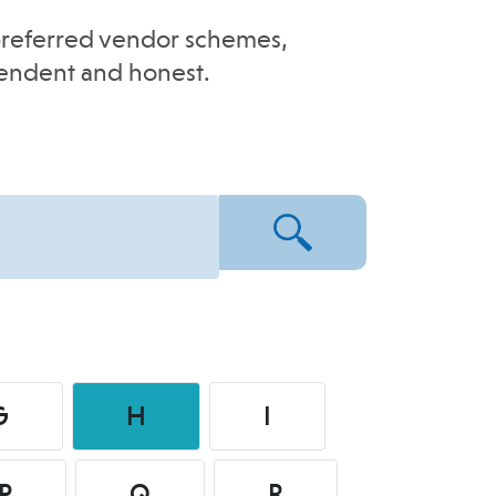
e-preferred vendor schemes,
pendent and honest.
G
H
I
P
Q
R