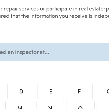
r repair services or participate in real estat
sured that the information you receive is inde
D
E
F
M
N
O