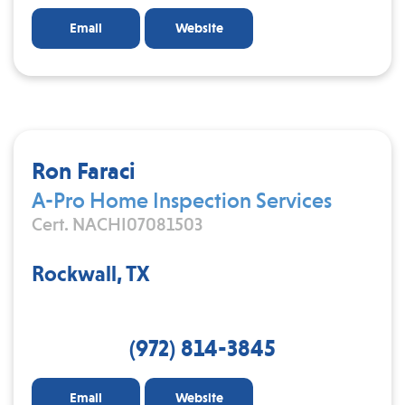
Email
Website
Ron Faraci
A-Pro Home Inspection Services
Cert. NACHI07081503
Rockwall, TX
(972) 814-3845
Email
Website