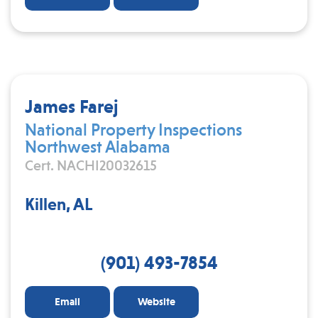
James Farej
National Property Inspections
Northwest Alabama
Cert. NACHI20032615
Killen, AL
(901) 493-7854
Email
Website