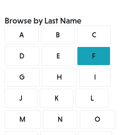
Browse by Last Name
A
B
C
D
E
F
G
H
I
J
K
L
M
N
O