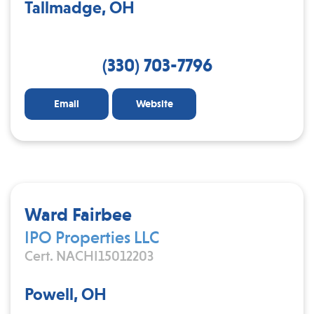
Tallmadge, OH
(330) 703-7796
Email
Website
Ward Fairbee
IPO Properties LLC
Cert. NACHI15012203
Powell, OH