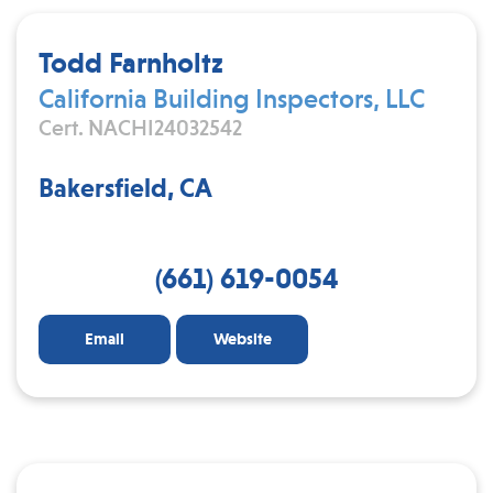
Todd Farnholtz
California Building Inspectors, LLC
Cert. NACHI24032542
Bakersfield, CA
(661) 619-0054
Email
Website