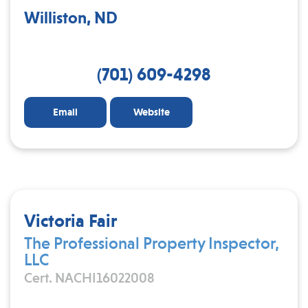
Williston, ND
(701) 609-4298
Email
Website
Victoria Fair
The Professional Property Inspector,
LLC
Cert. NACHI16022008