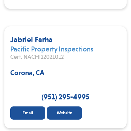
Jabriel Farha
Pacific Property Inspections
Cert. NACHI22021012
Corona, CA
(951) 295-4995
Email
Website