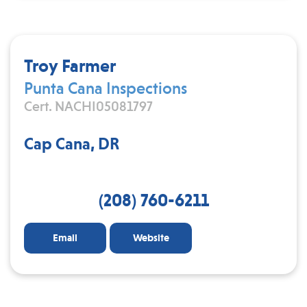
Troy Farmer
Punta Cana Inspections
Cert. NACHI05081797
Cap Cana, DR
(208) 760-6211
Email
Website