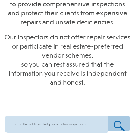
to provide comprehensive inspections
and protect their clients from expensive
repairs and unsafe deficiencies.
Our inspectors do not offer repair services
or participate in real estate-preferred
vendor schemes,
so you can rest assured that the
information you receive is independent
and honest.