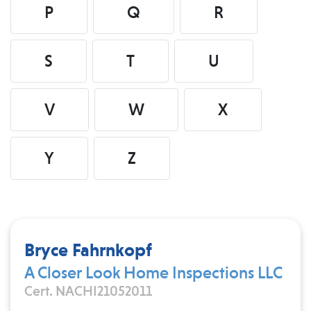
P
Q
R
S
T
U
V
W
X
Y
Z
Bryce Fahrnkopf
A Closer Look Home Inspections LLC
Cert. NACHI21052011