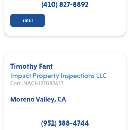
(410) 827-8892
Email
Timothy Fant
Impact Property Inspections LLC
Cert. NACHI22082617
Moreno Valley, CA
(951) 388-4744