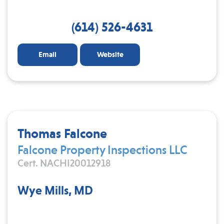
(614) 526-4631
Email
Website
Thomas Falcone
Falcone Property Inspections LLC
Cert. NACHI20012918
Wye Mills, MD