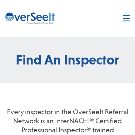
☰
Home
About
Services
Find An Inspector
Join
OverSeelt
Contact
FIND AN
INSPECTOR
Every inspector in the OverSeeIt Referral
Network is an InterNACHI® Certified
Professional Inspector® trained