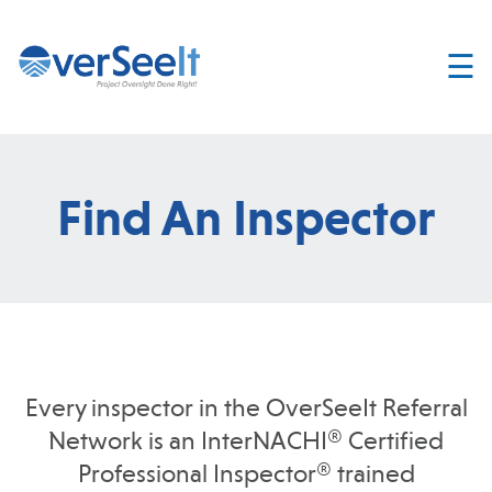
☰
Home
About
Services
Find An Inspector
Join
OverSeelt
Contact
FIND AN
INSPECTOR
Every inspector in the OverSeeIt Referral
Network is an InterNACHI® Certified
Professional Inspector® trained