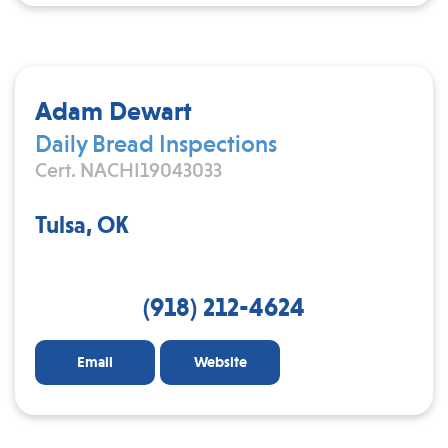
Adam Dewart
Daily Bread Inspections
Cert. NACHI19043033
Tulsa, OK
(918) 212-4624
Email
Website