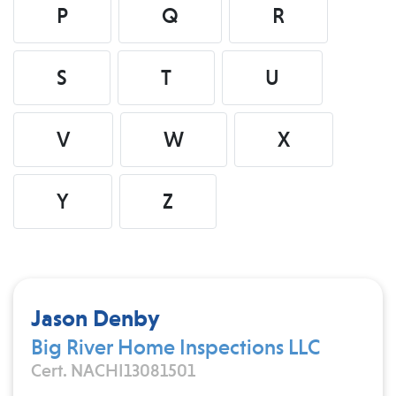
P
Q
R
S
T
U
V
W
X
Y
Z
Jason Denby
Big River Home Inspections LLC
Cert. NACHI13081501