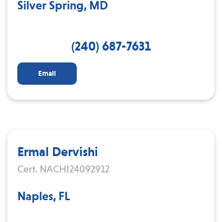
Silver Spring, MD
(240) 687-7631
Email
Ermal Dervishi
Cert. NACHI24092912
Naples, FL