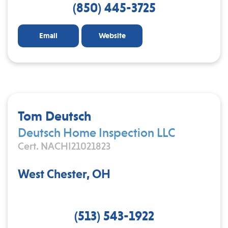
(850) 445-3725
Email
Website
Tom Deutsch
Deutsch Home Inspection LLC
Cert. NACHI21021823
West Chester, OH
(513) 543-1922