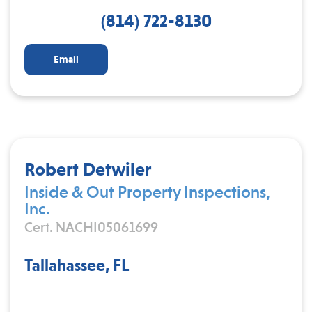
(814) 722-8130
Email
Robert Detwiler
Inside & Out Property Inspections,
Inc.
Cert. NACHI05061699
Tallahassee, FL