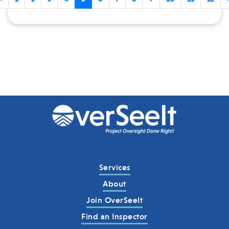
Services
About
Join OverSeeIt
Find an Inspector