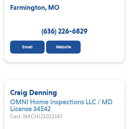
Farmington, MO
(636) 226-6829
Email
Website
Craig Denning
OMNI Home Inspections LLC / MD
License 34542
Cert. NACHI21022347