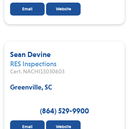
Email
Website
Sean Devine
RES Inspections
Cert. NACHI15030603
Greenville, SC
(864) 529-9900
Email
Website