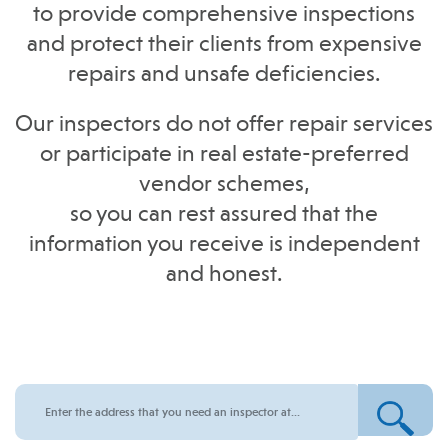
to provide comprehensive inspections
and protect their clients from expensive
repairs and unsafe deficiencies.
Our inspectors do not offer repair services
or participate in real estate-preferred
vendor schemes,
so you can rest assured that the
information you receive is independent
and honest.