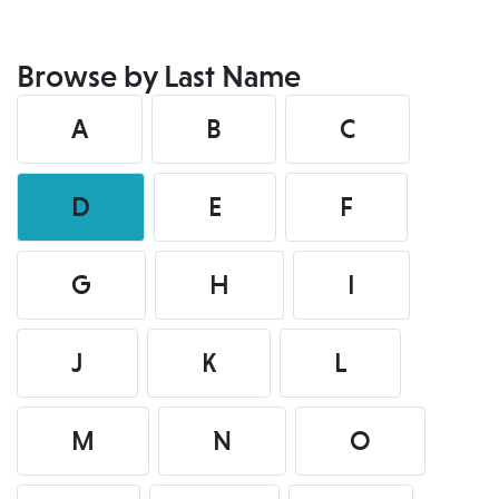
Browse by Last Name
A
B
C
D
E
F
G
H
I
J
K
L
M
N
O