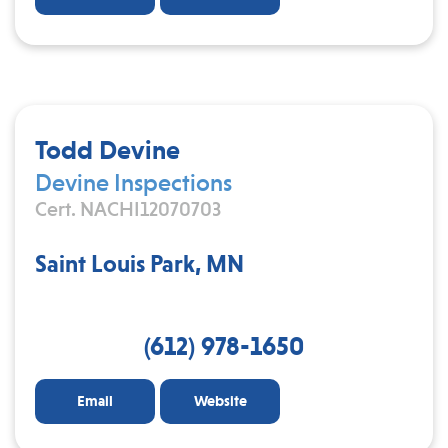
Todd Devine
Devine Inspections
Cert. NACHI12070703
Saint Louis Park, MN
(612) 978-1650
Email
Website