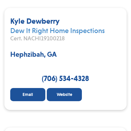
Kyle Dewberry
Dew It Right Home Inspections
Cert. NACHI19100218
Hephzibah, GA
(706) 534-4328
Email
Website