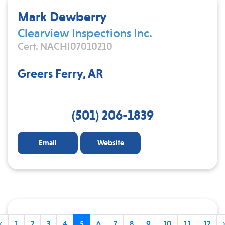
Mark Dewberry
Clearview Inspections Inc.
Cert. NACHI07010210
Greers Ferry, AR
(501) 206-1839
Email
Website
‹
1
2
3
4
5
6
7
8
9
10
11
12