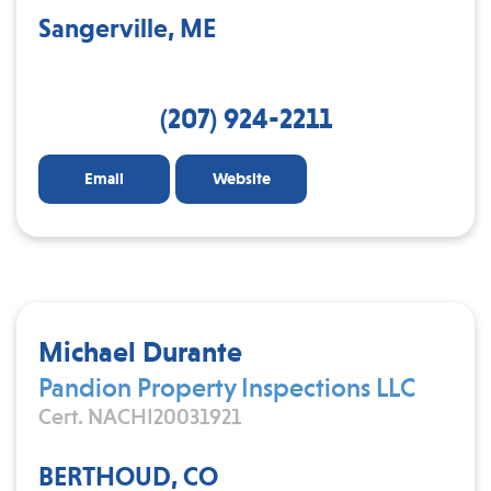
Sangerville, ME
(207) 924-2211
Email
Website
Michael Durante
Pandion Property Inspections LLC
Cert. NACHI20031921
BERTHOUD, CO