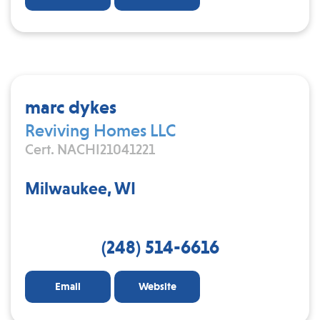
marc dykes
Reviving Homes LLC
Cert. NACHI21041221
Milwaukee, WI
(248) 514-6616
Email
Website