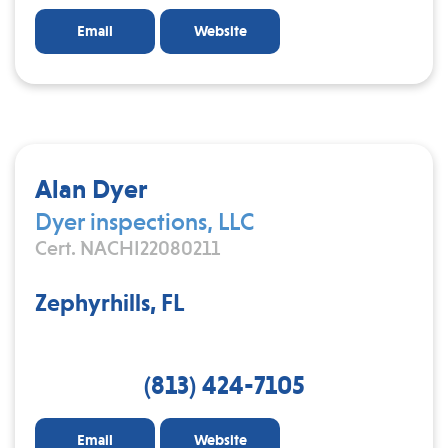
Email
Website
Alan Dyer
Dyer inspections, LLC
Cert. NACHI22080211
Zephyrhills, FL
(813) 424-7105
Email
Website