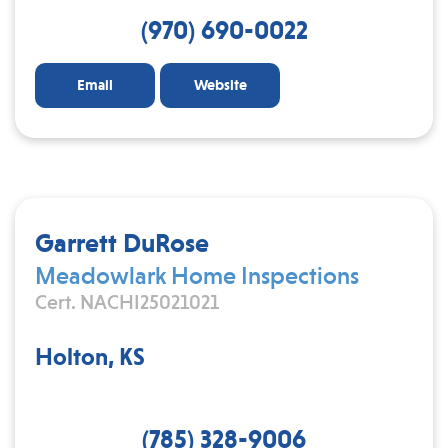
(970) 690-0022
Email
Website
Garrett DuRose
Meadowlark Home Inspections
Cert. NACHI25021021
Holton, KS
(785) 328-9006