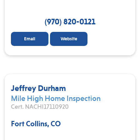
(970) 820-0121
Email
Website
Jeffrey Durham
Mile High Home Inspection
Cert. NACHI17110920
Fort Collins, CO