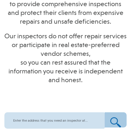
to provide comprehensive inspections
and protect their clients from expensive
repairs and unsafe deficiencies.
Our inspectors do not offer repair services
or participate in real estate-preferred
vendor schemes,
so you can rest assured that the
information you receive is independent
and honest.