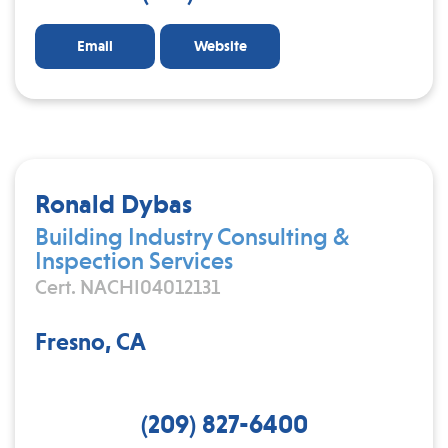
Email
Website
Ronald Dybas
Building Industry Consulting &
Inspection Services
Cert. NACHI04012131
Fresno, CA
(209) 827-6400