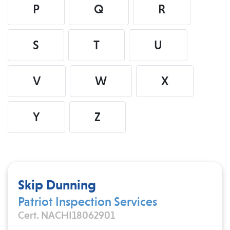
P
Q
R
S
T
U
V
W
X
Y
Z
Skip Dunning
Patriot Inspection Services
Cert. NACHI18062901