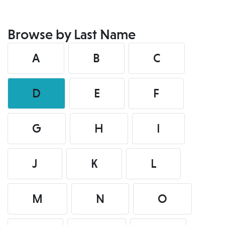
Browse by Last Name
A
B
C
D
E
F
G
H
I
J
K
L
M
N
O