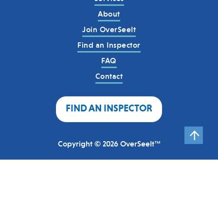
About
Join OverSeeIt
Find an Inspector
FAQ
Contact
FIND AN INSPECTOR
Copyright © 2026 OverSeeIt™