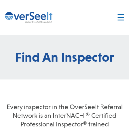
☰
Home
About
Services
Find An Inspector
Join
OverSeelt
Contact
FIND AN
INSPECTOR
Every inspector in the OverSeeIt Referral
Network is an InterNACHI® Certified
Professional Inspector® trained