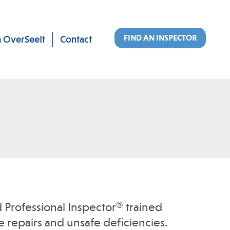
FIND AN INSPECTOR
n OverSeeIt
Contact
 Professional Inspector® trained
 repairs and unsafe deficiencies.