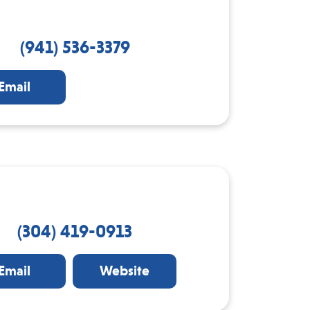
(941) 536-3379
Email
(304) 419-0913
Email
Website