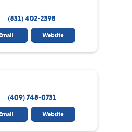
(831) 402-2398
Email
Website
(409) 748-0731
Email
Website