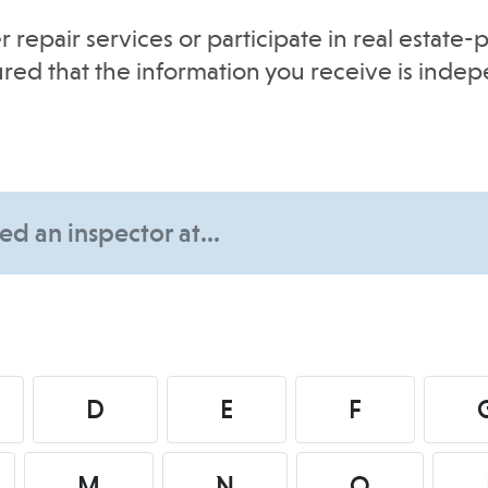
r repair services or participate in real estat
sured that the information you receive is inde
D
E
F
M
N
O