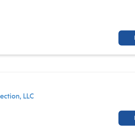
ction, LLC