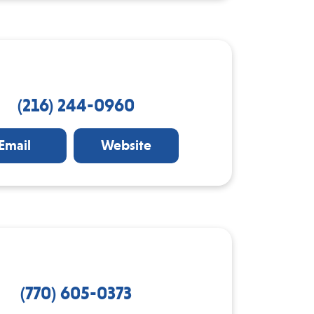
(216) 244-0960
Email
Website
(770) 605-0373