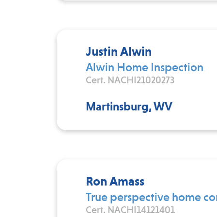
Justin Alwin
Alwin Home Inspection
Cert. NACHI21020273
Martinsburg, WV
Ron Amass
True perspective home co
Cert. NACHI14121401