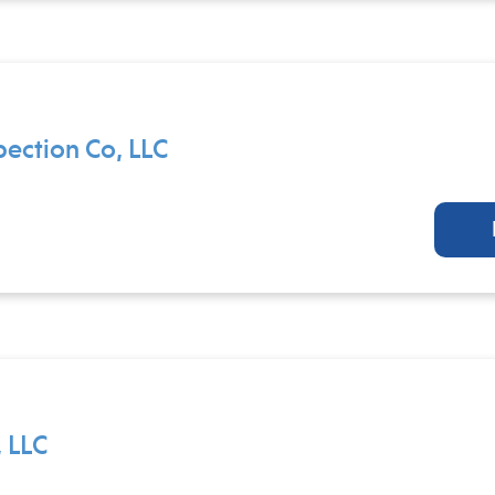
pection Co, LLC
 LLC