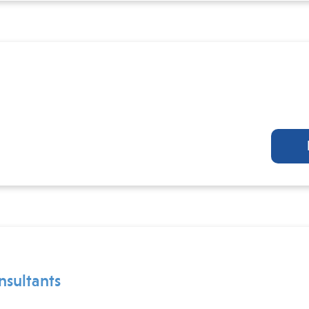
nsultants