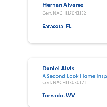
Hernan Alvarez
Cert. NACHI17041132
Sarasota, FL
Daniel Alvis
A Second Look Home Inspe
Cert. NACHI13030121
Tornado, WV