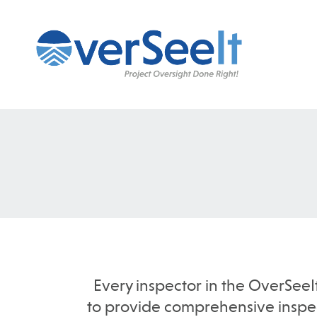
Every inspector in the OverSeeI
to provide comprehensive inspect