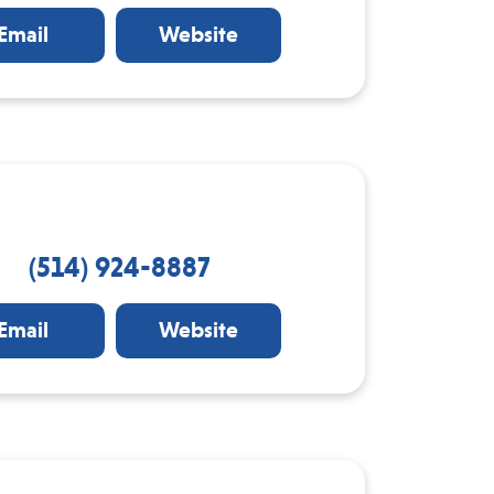
Email
Website
(514) 924-8887
Email
Website