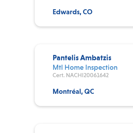
Edwards, CO
Pantelis Ambatzis
Mtl Home Inspection
Cert. NACHI20061642
Montréal, QC