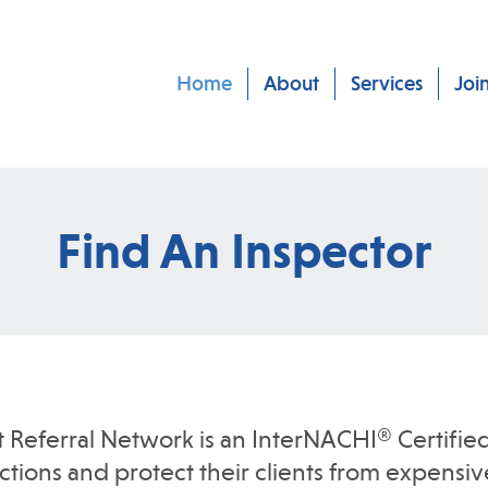
Home
About
Services
Joi
Find An Inspector
t Referral Network is an InterNACHI® Certified
ions and protect their clients from expensive