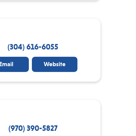
(304) 616-6055
Email
Website
(970) 390-5827