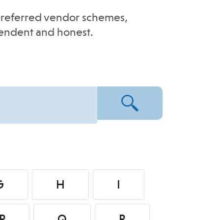
e-preferred vendor schemes,
pendent and honest.
G
H
I
P
Q
R