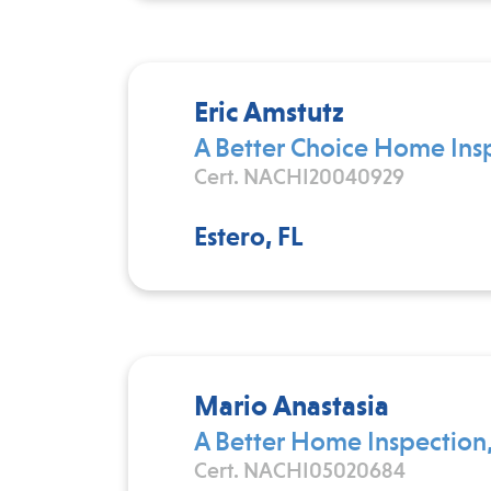
Eric Amstutz
A Better Choice Home Ins
Cert. NACHI20040929
Estero, FL
Mario Anastasia
A Better Home Inspection,
Cert. NACHI05020684