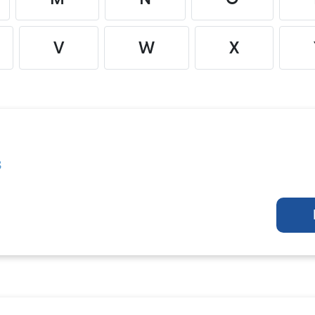
V
W
X
s