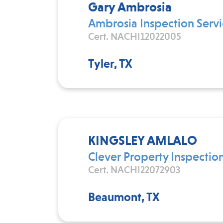
Gary Ambrosia
Ambrosia Inspection Servi
Cert. NACHI12022005
Tyler, TX
KINGSLEY AMLALO
Clever Property Inspectio
Cert. NACHI22072903
Beaumont, TX