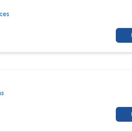
ces
ns