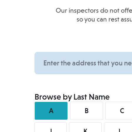
Our inspectors do not offe
so you can rest as
Browse by Last Name
A
B
C
J
K
L