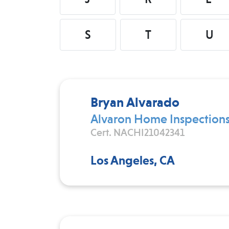
S
T
U
Bryan Alvarado
Alvaron Home Inspection
Cert. NACHI21042341
Los Angeles, CA