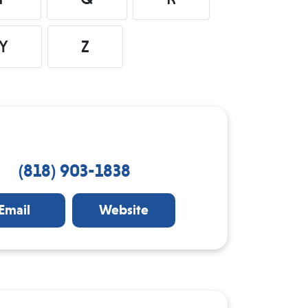
Y
Z
(818) 903-1838
Email
Website